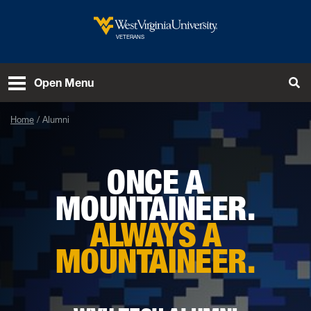
Skip to main content
West Virginia University
VETERANS
To
Open Menu
Home
Alumni
ONCE A
MOUNTAINEER.
ALWAYS A
MOUNTAINEER.