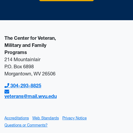
The Center for Veteran,
Military and Family
Programs
214 Mountainlair
P.O. Box 6898
Morgantown, WV 26506
304-293-8825
veterans@mail.wvu.edu
Accreditations
Web Standards
Privacy Notice
Questions or Comments?