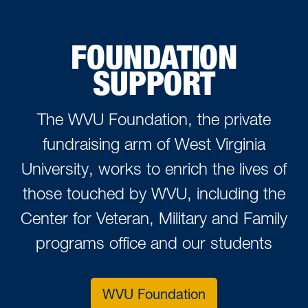
FOUNDATION
SUPPORT
The WVU Foundation, the private
fundraising arm of West Virginia
University, works to enrich the lives of
those touched by WVU, including the
Center for Veteran, Military and Family
programs office and our students
WVU Foundation