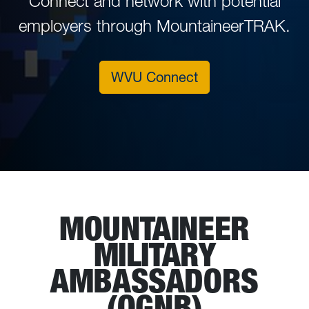
Connect and network with potential
employers through MountaineerTRAK.
WVU Connect
MOUNTAINEER
MILITARY
AMBASSADORS
(OGNB)