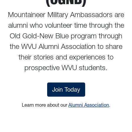
Mountaineer Military Ambassadors are
alumni who volunteer time through the
Old Gold-New Blue program through
the WVU Alumni Association to share
their stories and experiences to
prospective WVU students.
Join Today
Learn more about our
Alumni Association
.