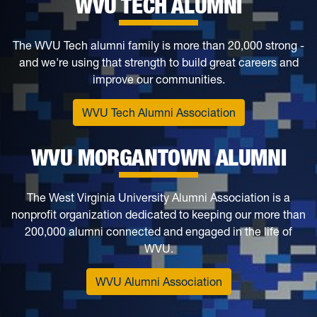
WVU TECH ALUMNI
The WVU Tech alumni family is more than 20,000 strong -
and we're using that strength to build great careers and
improve our communities.
WVU Tech Alumni Association
WVU MORGANTOWN ALUMNI
The West Virginia University Alumni Association is a
nonprofit organization dedicated to keeping our more than
200,000 alumni connected and engaged in the life of
WVU.
WVU Alumni Association