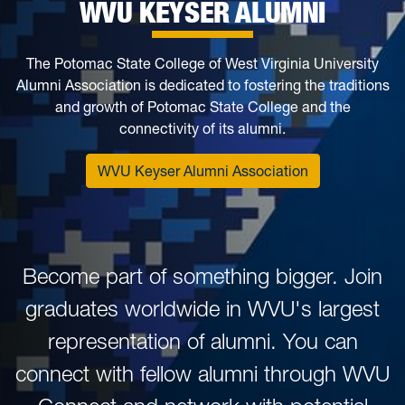
WVU KEYSER ALUMNI
The Potomac State College of West Virginia University
Alumni Association is dedicated to fostering the traditions
and growth of Potomac State College and the
connectivity of its alumni.
WVU Keyser Alumni Association
Become part of something bigger. Join
graduates worldwide in WVU's largest
representation of alumni. You can
connect with fellow alumni through WVU